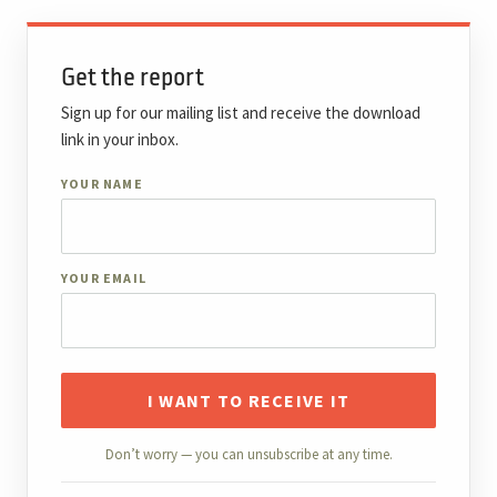
Get the report
Sign up for our mailing list and receive the download
link in your inbox.
YOUR NAME
YOUR EMAIL
I WANT TO RECEIVE IT
Don’t worry — you can unsubscribe at any time.