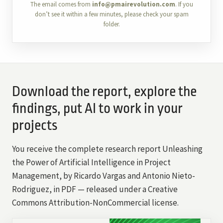
The email comes from
info@pmairevolution.com
. If you
don’t see it within a few minutes, please check your spam
folder.
Download the report, explore the
findings, put AI to work in your
projects
You receive the complete research report Unleashing
the Power of Artificial Intelligence in Project
Management, by Ricardo Vargas and Antonio Nieto-
Rodriguez, in PDF — released under a Creative
Commons Attribution-NonCommercial license.