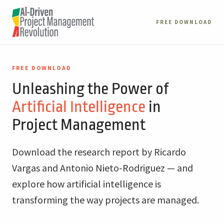
FREE DOWNLOAD
FREE DOWNLOAD
Unleashing the Power of
Artificial Intelligence
in
Project Management
Download the research report by Ricardo
Vargas and Antonio Nieto-Rodriguez — and
explore how artificial intelligence is
transforming the way projects are managed.