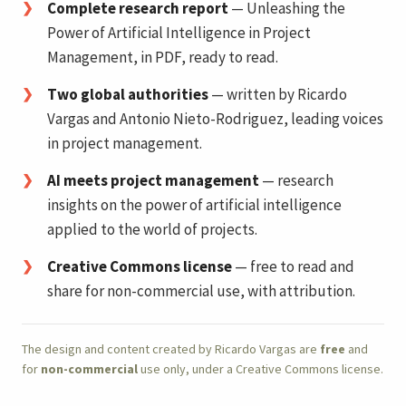
Complete research report
— Unleashing the
Power of Artificial Intelligence in Project
Management, in PDF, ready to read.
Two global authorities
— written by Ricardo
Vargas and Antonio Nieto-Rodriguez, leading voices
in project management.
AI meets project management
— research
insights on the power of artificial intelligence
applied to the world of projects.
Creative Commons license
— free to read and
share for non-commercial use, with attribution.
The design and content created by Ricardo Vargas are
free
and
for
non-commercial
use only, under a Creative Commons license.